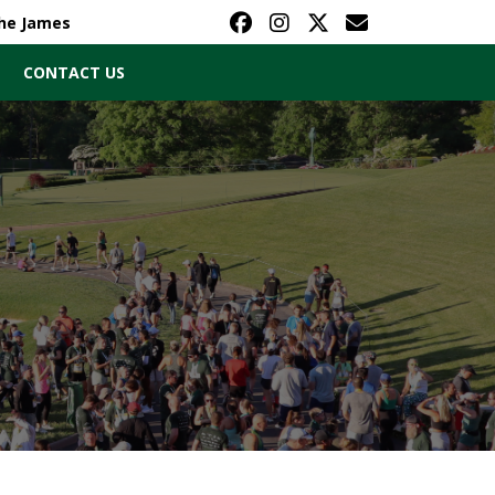
The James
CONTACT US