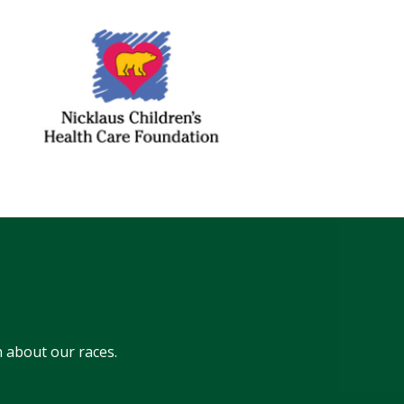
 about our races.