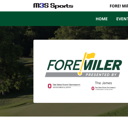
FORE! Mi
HOME
EVEN
Toggle navigation