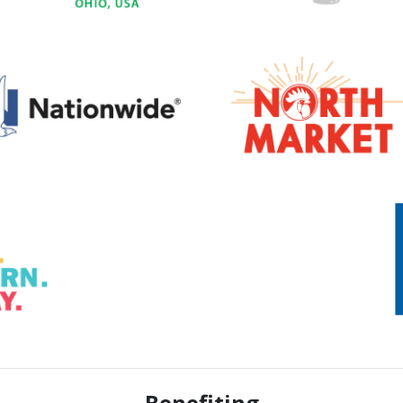
Benefiting