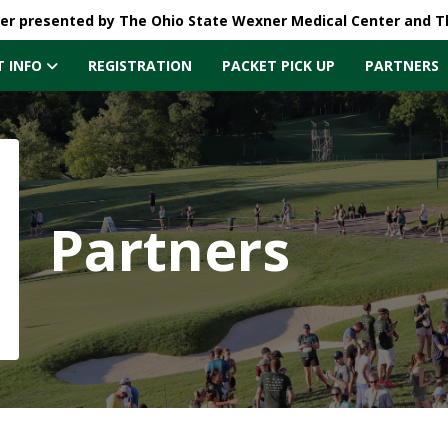
ler presented by The Ohio State Wexner Medical Center and 
T INFO
REGISTRATION
PACKET PICK UP
PARTNERS
Partners