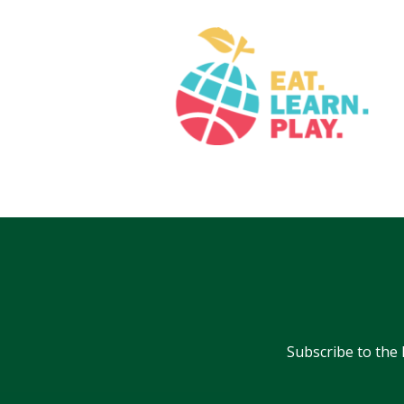
Subscribe to the