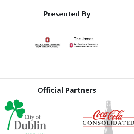
Presented By
Official Partners