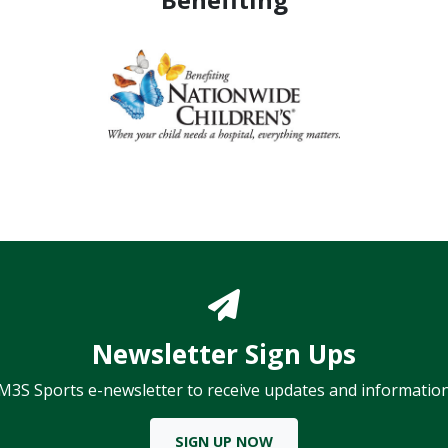
Newsletter Sign Ups
 M3S Sports e-newsletter to receive updates and information
SIGN UP NOW