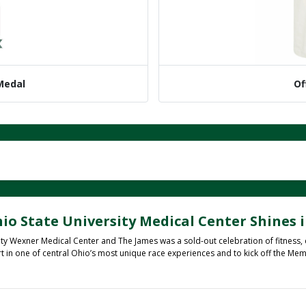
 Medal
Of
io State University Medical Center Shines i
ty Wexner Medical Center and The James was a sold-out celebration of fitness,
rt in one of central Ohio’s most unique race experiences and to kick off the