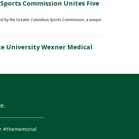
 Sports Commission Unites Five
ted by the Greater Columbus Sports Commission
, a unique
te University Wexner Medical
e.
ight!! What a great race @M3SSports!! Nothing like finishing
th green at Muirfield. #ForeMiler