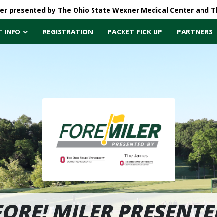
ler presented by The Ohio State Wexner Medical Center and 
T INFO
REGISTRATION
PACKET PICK UP
PARTNERS
FORE! MILER PRESENTE