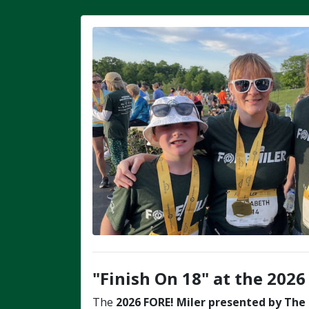
"Finish On 18" at the 2026
The
2026
FORE! Miler
presented by The