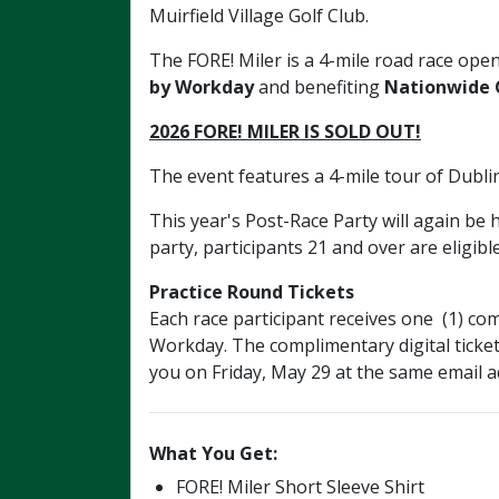
Muirfield Village Golf Club.
The FORE! Miler
is
a 4-mile road race open
by Workday
and benefiting
Nationwide C
2026 FORE! MILER IS SOLD OUT!
The event features a 4-mile tour of Dubl
This year's Post-Race Party will again be
party, participants 21 and over are eligibl
Practice Round Tickets
Each race participant receives one (1) 
Workday. The complimentary digital ticket
you on Friday, May 29 at the same email a
What You Get:
FORE! Miler Short Sleeve Shirt