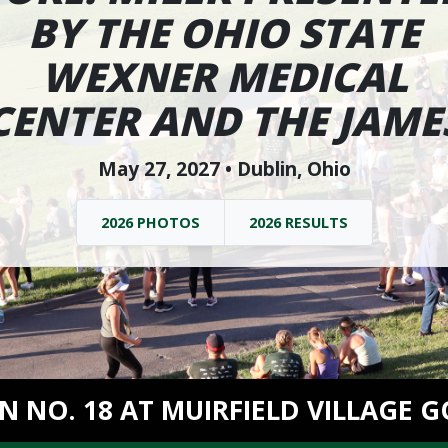
BY THE OHIO STATE
WEXNER MEDICAL
CENTER AND THE JAME
May 27, 2027 • Dublin, Ohio
2026 PHOTOS
2026 RESULTS
ON NO. 18 AT MUIRFIELD VILLAGE G