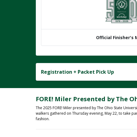
Official Finisher's
Registration + Packet Pick Up
FORE! Miler Presented by The Oh
The 2025 FORE! Miler presented by The Ohio State Universi
walkers gathered on Thursday evening, May 22, to take pa
fashion.