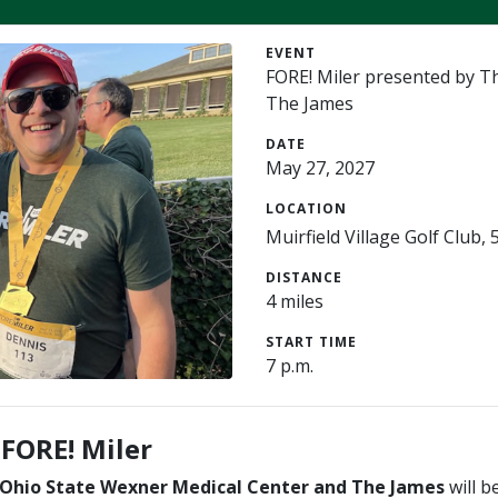
EVENT
FORE! Miler presented by T
The James
DATE
May 27, 2027
LOCATION
Muirfield Village Golf Club
DISTANCE
4 miles
START TIME
7 p.m.
 FORE! Miler
 Ohio State Wexner Medical Center and The James
will b