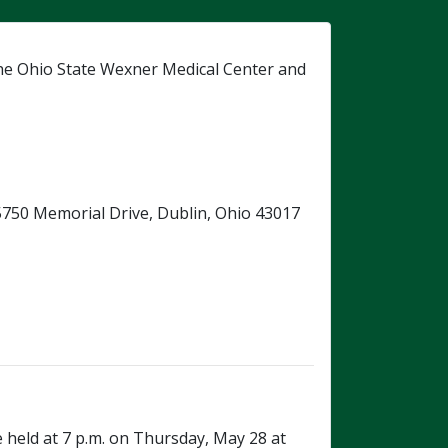
he Ohio State Wexner Medical Center and
, 5750 Memorial Drive, Dublin, Ohio 43017
e held at 7 p.m. on Thursday, May 28 at