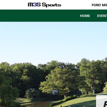
FORE! Mi
HOME
EVEN
Toggle navigation