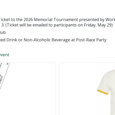
Ticket to the 2026 Memorial Tournament presented by Workd
3. (Ticket will be emailed to participants on Friday, May 29)
lub
xed Drink or Non-Alcoholic Beverage at Post-Race Party
event