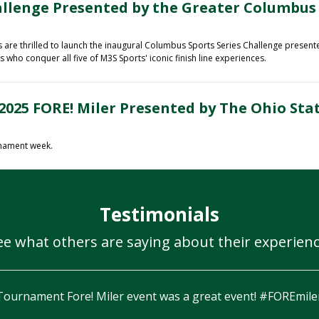
allenge Presented by the Greater Columbus
re thrilled to launch the inaugural
Columbus Sports Series Challenge presen
who conquer all five of M3S Sports' iconic finish line experiences.
2025 FORE! Miler Presented by The Ohio Sta
rnament week.
Testimonials
ee what others are saying about their experienc
I think I smiled through the whole n
on the 18