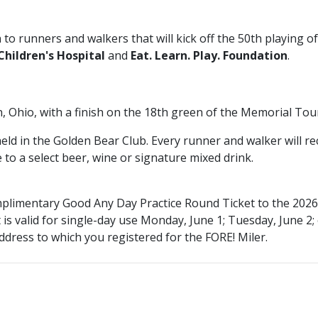
 to runners and walkers that will kick off the 50th playing o
hildren's Hospital
and
Eat. Learn. Play. Foundation
.
in, Ohio, with a finish on the 18th green of the Memorial 
 held in the Golden Bear Club. Every runner and walker will 
e to a select beer, wine or signature mixed drink.
complimentary Good Any Day Practice Round Ticket to the 2
 is
valid for single-day use Monday, June 1; Tuesday, June 2;
ddress to which you registered for the FORE! Miler.