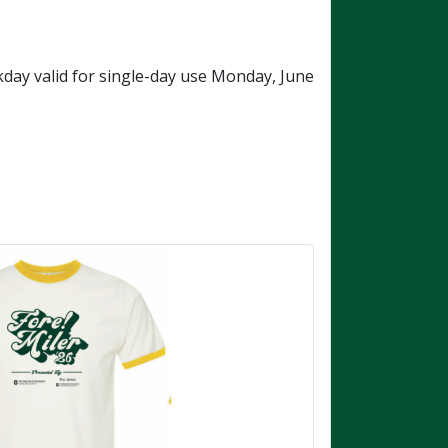
ay valid for single-day use Monday, June