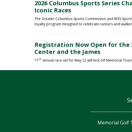
2026 Columbus Sports Series Ch
Iconic Races
The Greater Columbus Sports Commission and M3S Sports a
loyalty program designed to celebrate runners and walkers 
Registration Now Open for the 
Center and the James
th
11
annual race set for May 22 will kick off Memorial Tou
S