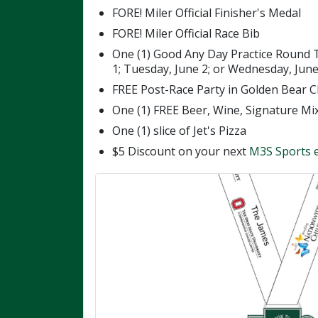
FORE! Miler Official Finisher's Medal
FORE! Miler Official Race Bib
One (1) Good Any Day Practice Round 
1; Tuesday, June 2; or Wednesday, June 
FREE Post-Race Party in Golden Bear C
One (1) FREE Beer, Wine, Signature Mi
One (1) slice of Jet's Pizza
$5 Discount on your next
M3S Sports 