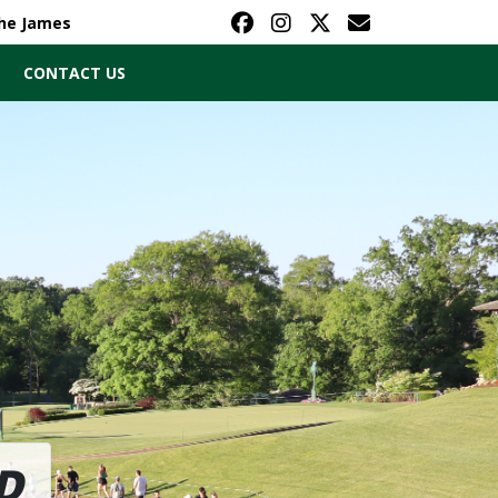
The James
CONTACT US
D