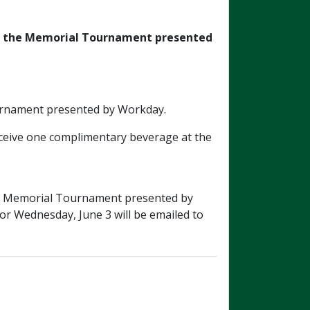
f
the Memorial Tournament presented
Tournament presented by Workday.
receive one complimentary beverage at the
026 Memorial Tournament presented by
 or Wednesday, June 3 will be emailed to