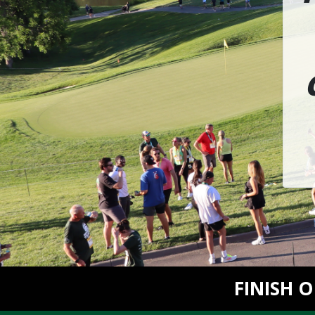
FINISH 