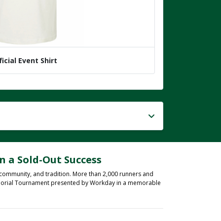
ficial Event Shirt
n a Sold-Out Success
 community, and tradition. More than 2,000 runners and
 Memorial Tournament presented by Workday in a memorable