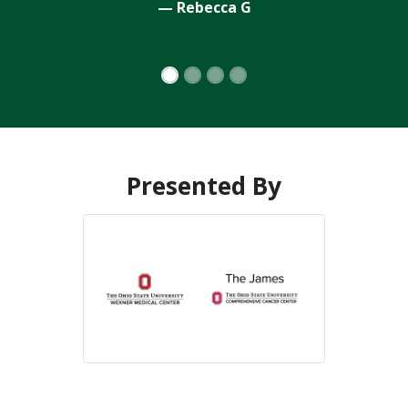
Presented By