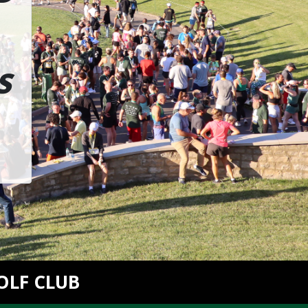
S
OLF CLUB